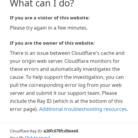
What can I do?
If you are a visitor of this website:
Please try again in a few minutes.
If you are the owner of this website:
There is an issue between Cloudflare's cache and
your origin web server. Cloudflare monitors for
these errors and automatically investigates the
cause. To help support the investigation, you can
pull the corresponding error log from your web
server and submit it our support team. Please
include the Ray ID (which is at the bottom of this
error page).
Additional troubleshooting resources
.
Cloudflare Ray ID:
a26fc679fcd0eee6
Your IP:
Click to reveal